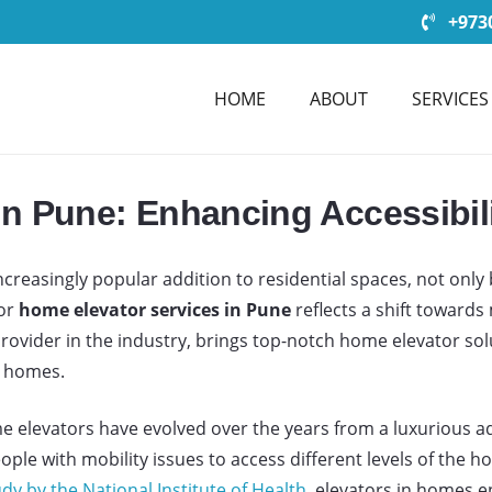
+9730
HOME
ABOUT
SERVICES
in Pune: Enhancing Accessibil
easingly popular addition to residential spaces, not only b
for
home elevator services in Pune
reflects a shift toward
 provider in the industry, brings top-notch home elevator s
n homes.
 elevators have evolved over the years from a luxurious add
people with mobility issues to access different levels of the
dy by the National Institute of Health
, elevators in homes en