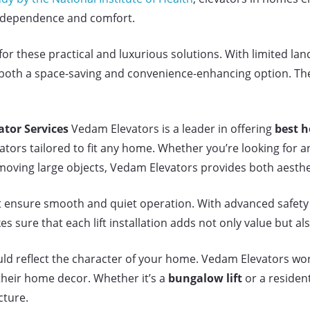
 independence and comfort.
 these practical and luxurious solutions. With limited lan
both a space-saving and convenience-enhancing option. They 
tor Services
Vedam Elevators is a leader in offering
best h
ators tailored to fit any home. Whether you’re looking for an
 moving large objects, Vedam Elevators provides both aesthe
at ensure smooth and quiet operation. With advanced safety
 sure that each lift installation adds not only value but al
d reflect the character of your home. Vedam Elevators work
their home decor. Whether it’s a
bungalow lift
or a residen
cture.