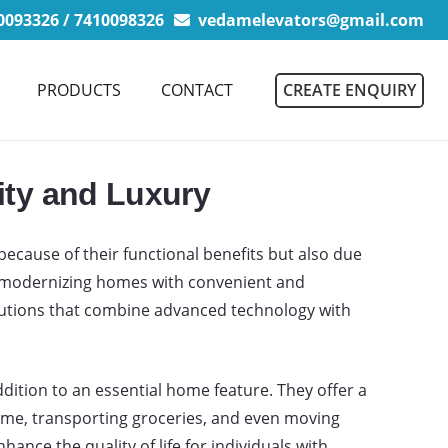
093326 / 7410098326
vedamelevators@gmail.com
CREATE ENQUIRY
PRODUCTS
CONTACT
ity and Luxury
ecause of their functional benefits but also due
s modernizing homes with convenient and
olutions that combine advanced technology with
ition to an essential home feature. They offer a
 home, transporting groceries, and even moving
hance the quality of life for individuals with