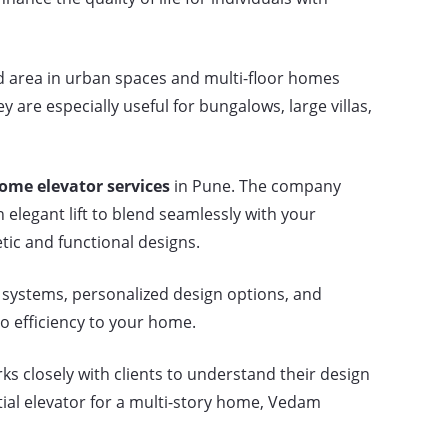
d area in urban spaces and multi-floor homes
are especially useful for bungalows, large villas,
ome elevator services
in Pune. The company
 elegant lift to blend seamlessly with your
tic and functional designs.
 systems, personalized design options, and
so efficiency to your home.
s closely with clients to understand their design
tial elevator for a multi-story home, Vedam