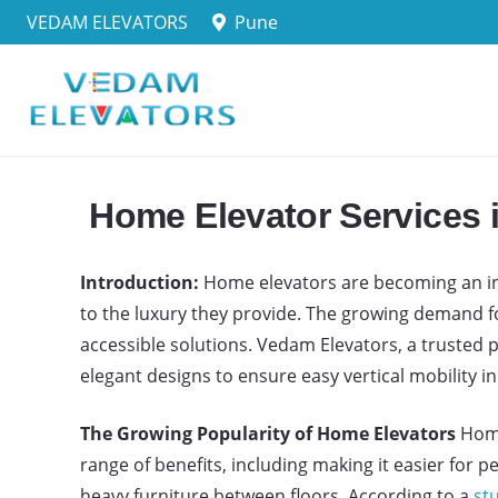
VEDAM ELEVATORS
Pune
Home Elevator Services 
Introduction:
Home elevators are becoming an incr
to the luxury they provide. The growing demand 
accessible solutions. Vedam Elevators, a trusted
elegant designs to ensure easy vertical mobility i
The Growing Popularity of Home Elevators
Home
range of benefits, including making it easier for 
heavy furniture between floors. According to a
stu