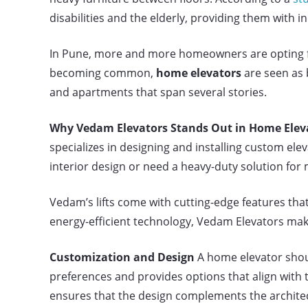
disabilities and the elderly, providing them with
In Pune, more and more homeowners are opting for
becoming common,
home elevators
are seen as 
and apartments that span several stories.
Why Vedam Elevators Stands Out in Home Eleva
specializes in designing and installing custom elev
interior design or need a heavy-duty solution for
Vedam’s lifts come with cutting-edge features th
energy-efficient technology, Vedam Elevators makes
Customization and Design
A home elevator shoul
preferences and provides options that align with 
ensures that the design complements the archite